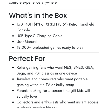
console experience anywhere.
What's in the Box
1x XF40H (4") or XF35H (3.5") Retro Handheld
Console
USB Type-C Charging Cable
User Manual
18,000+ preloaded games ready to play
Perfect For
Retro gaming fans who want NES, SNES, GBA,
Sega, and PS1 classics in one device
Travelers and commuters who want portable
gaming without a TV or bulky setup
Parents looking for a screen-time gift kids will
actually love
Collectors and enthusiasts who want instant access
to classic gaming history