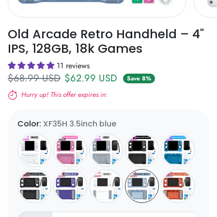
Old Arcade Retro Handheld – 4"
IPS, 128GB, 18k Games
11 reviews
Regular price
Sale price
$68.99 USD
$62.99 USD
Save 8%
Hurry up! This offer expires in:
Expires in:
Color:
XF35H 3.5inch blue