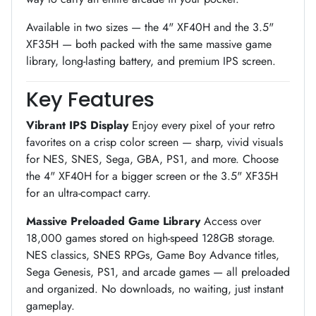
Available in two sizes — the 4" XF40H and the 3.5"
XF35H — both packed with the same massive game
library, long-lasting battery, and premium IPS screen.
Key Features
Vibrant IPS Display
Enjoy every pixel of your retro
favorites on a crisp color screen — sharp, vivid visuals
for NES, SNES, Sega, GBA, PS1, and more. Choose
the 4" XF40H for a bigger screen or the 3.5" XF35H
for an ultra-compact carry.
Massive Preloaded Game Library
Access over
18,000 games stored on high-speed 128GB storage.
NES classics, SNES RPGs, Game Boy Advance titles,
Sega Genesis, PS1, and arcade games — all preloaded
and organized. No downloads, no waiting, just instant
gameplay.