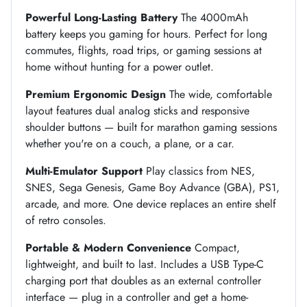
Powerful Long-Lasting Battery
The 4000mAh
battery keeps you gaming for hours. Perfect for long
commutes, flights, road trips, or gaming sessions at
home without hunting for a power outlet.
Premium Ergonomic Design
The wide, comfortable
layout features dual analog sticks and responsive
shoulder buttons — built for marathon gaming sessions
whether you're on a couch, a plane, or a car.
Multi-Emulator Support
Play classics from NES,
SNES, Sega Genesis, Game Boy Advance (GBA), PS1,
arcade, and more. One device replaces an entire shelf
of retro consoles.
Portable & Modern Convenience
Compact,
lightweight, and built to last. Includes a USB Type-C
charging port that doubles as an external controller
interface — plug in a controller and get a home-