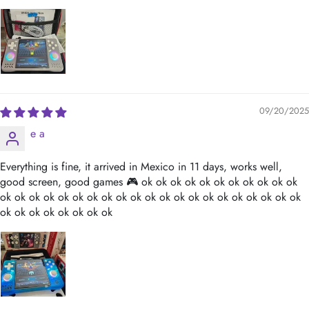
09/20/2025
e a
Everything is fine, it arrived in Mexico in 11 days, works well,
good screen, good games 🎮 ok ok ok ok ok ok ok ok ok ok ok
ok ok ok ok ok ok ok ok ok ok ok ok ok ok ok ok ok ok ok ok ok
ok ok ok ok ok ok ok ok