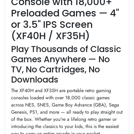
Console with 18,000+
Preloaded Games — 4"
or 3.5" IPS Screen
(XF40H / XF35H)
Play Thousands of Classic
Games Anywhere — No
TV, No Cartridges, No
Downloads
The XF40H and XF35H are portable retro gaming
consoles loaded with over 18,000 classic games
across NES, SNES, Game Boy Advance (GBA), Sega
Genesis, PS1, and more — all ready to play straight out
of the box. Whether you're a lifelong retro gamer or
introducing the classics to your kids, this is the easiest
way to carry an entire arcade in your pocket.