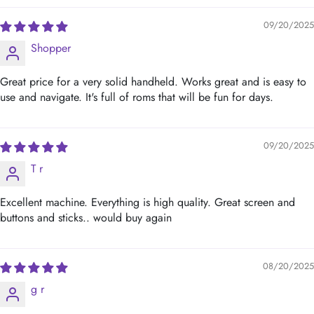
09/20/2025
Shopper
Great price for a very solid handheld. Works great and is easy to
use and navigate. It's full of roms that will be fun for days.
09/20/2025
T r
Excellent machine. Everything is high quality. Great screen and
buttons and sticks.. would buy again
08/20/2025
g r