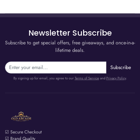
Newsletter Subscribe
Subscribe to get special offers, free giveaways, and once-in-a-
lifetime deals.
Subscribe
By signing up for email, you agree to our
Terms of Service
and
Privacy Policy
.
☑ Secure Checkout
☑ Brand Quality