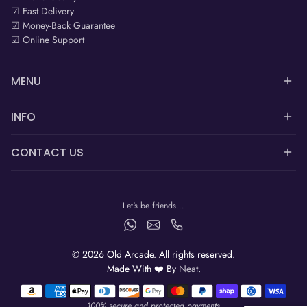
☑ Fast Delivery
☑ Money-Back Guarantee
☑ Online Support
MENU
INFO
CONTACT US
Let's be friends...
© 2026 Old Arcade. All rights reserved.
Made With ❤️ By
Neat
.
Payment methods
100% secure and protected payments