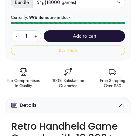
Bundle
Currently,
996 items
are in stock!
-
+
Add to cart
Buy it now
No Compromises
100% Satisfaction
Free Shipping
In Quality
Guarantee
Over $50
Details
Retro Handheld Game