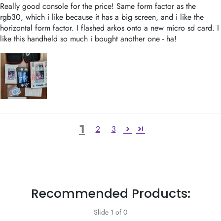
Really good console for the price! Same form factor as the
rgb30, which i like because it has a big screen, and i like the
horizontal form factor. I flashed arkos onto a new micro sd card. I
like this handheld so much i bought another one - ha!
1
2
3
Recommended Products:
Slide 1 of 0