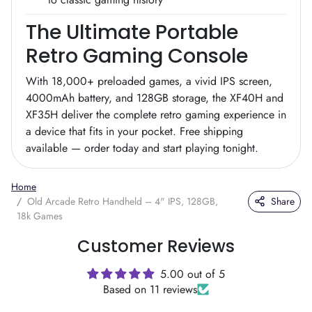
The Ultimate Portable
Retro Gaming Console
With 18,000+ preloaded games, a vivid IPS screen,
4000mAh battery, and 128GB storage, the XF40H and
XF35H deliver the complete retro gaming experience in
a device that fits in your pocket. Free shipping
available — order today and start playing tonight.
Home
Old Arcade Retro Handheld – 4" IPS, 128GB,
Share
18k Games
Customer Reviews
5.00 out of 5
Based on 11 reviews