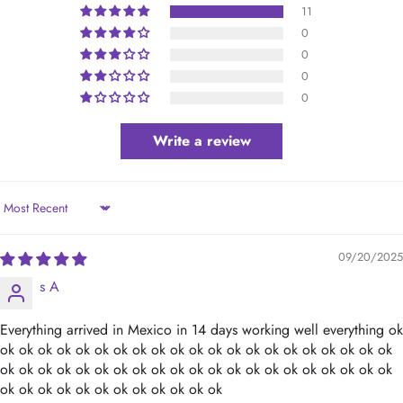
11
0
0
0
0
Write a review
Sort by
09/20/2025
s A
Everything arrived in Mexico in 14 days working well everything ok
ok ok ok ok ok ok ok ok ok ok ok ok ok ok ok ok ok ok ok ok ok
ok ok ok ok ok ok ok ok ok ok ok ok ok ok ok ok ok ok ok ok ok
ok ok ok ok ok ok ok ok ok ok ok ok