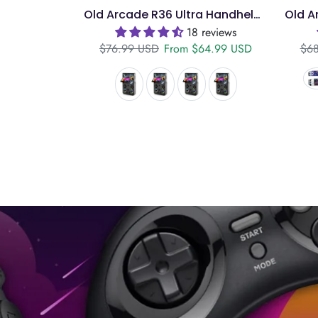
Old Arcade R36 Ultra Handheld – 4" IPS, 128GB
18 reviews
Regular price
Sale price
Reg
$76.99 USD
From
$64.99 USD
$68