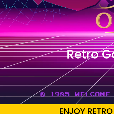
Retro 
ENJOY RETRO