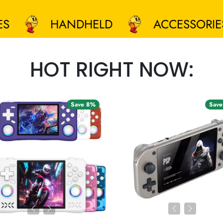
HANDHELD
ACCESSORIES
HOT RIGHT NOW:
Save 8%
Save