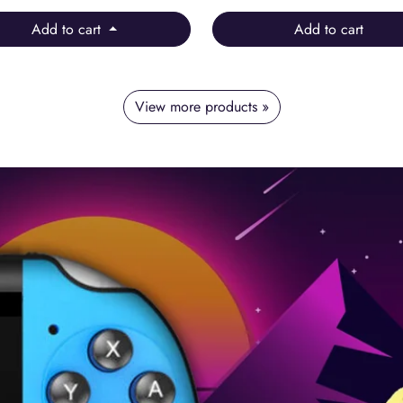
Add to cart
Add to cart
View more products »