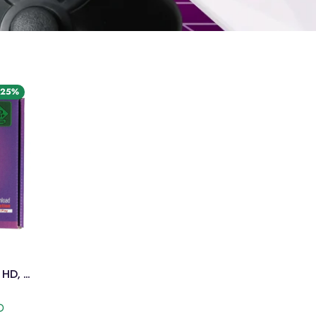
 25%
Old Arcade NES Console – HD, 750+ Games
D