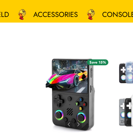
ACCESSORIES
CONSOLES
Save 15%