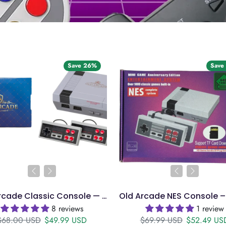
Save 26%
Save
Old Arcade Classic Console — 771 Games, HDMI, 2 Controllers
8 reviews
1 review
Regular price
Sale price
Regular price
Sale price
$68.00 USD
$49.99 USD
$69.99 USD
$52.49 US