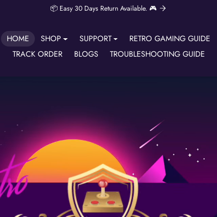
📦 Easy 30 Days Return Available. 🎮
HOME
SHOP
SUPPORT
RETRO GAMING GUIDE
TRACK ORDER
BLOGS
TROUBLESHOOTING GUIDE