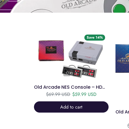
Save 14%
Old Arcade NES Console – HDMI, 2 Controllers, 750+ Games
Regular price
Sale price
$69.99 USD
$59.99 USD
Add to cart