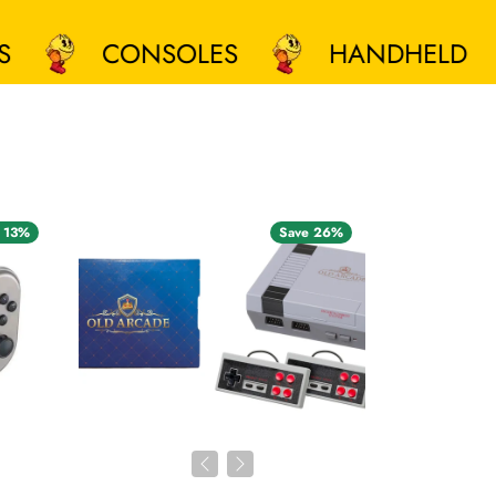
CONSOLES
HANDHELD
 13%
Save 26%