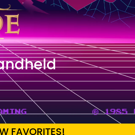
andheld
W FAVORITES!