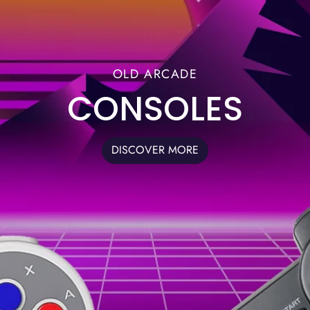
OLD ARCADE
CONSOLES
DISCOVER MORE