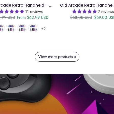
Old Arcade Retro Handheld – 4" IPS, 128GB, 18k Games
11 reviews
7 reviews
ular price
Sale price
Regular price
Sale price
.99 USD
From
$62.99 USD
$68.00 USD
$59.00 US
+6
View more products »