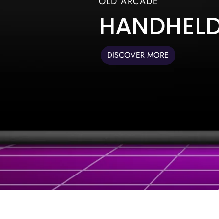
OLD ARCADE
HANDHEL
DISCOVER MORE