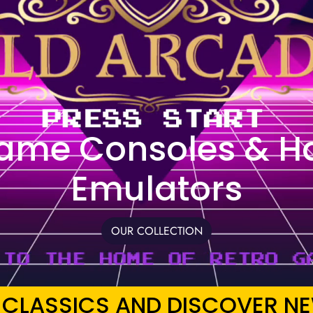
Game Consoles & H
Emulators
OUR COLLECTION
 CLASSICS AND DISCOVER NE