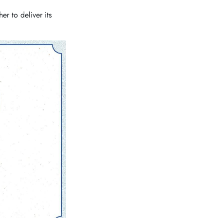
r to deliver its