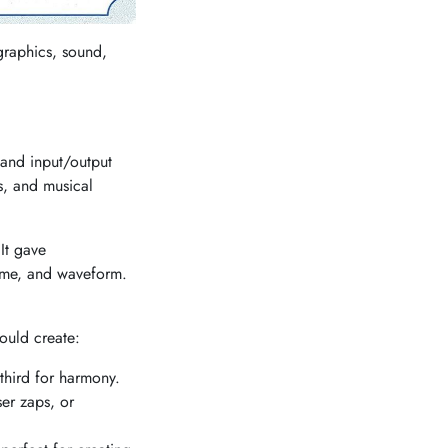
graphics, sound,
 and input/output
s, and musical
It gave
lume, and waveform.
ould create:
third for harmony.
er zaps, or