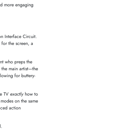
and more engaging
n Interface Circuit.
for the screen, a
ant who preps the
 the main artist—the
lowing for buttery-
the TV
exactly
how to
s modes on the same
aced action
l.