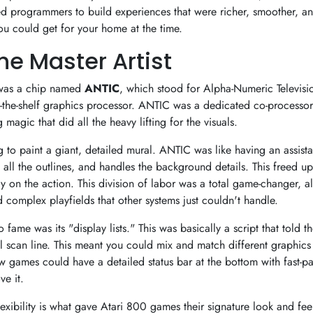
ed programmers to build experiences that were richer, smoother, 
ou could get for your home at the time.
he Master Artist
r was a chip named
ANTIC
, which stood for Alpha-Numeric Televisio
-the-shelf graphics processor. ANTIC was a dedicated co-processor 
magic that did all the heavy lifting for the visuals.
g to paint a giant, detailed mural. ANTIC was like having an assist
 all the outlines, and handles the background details. This freed up
on the action. This division of labor was a total game-changer, al
 complex playfields that other systems just couldn't handle.
 fame was its "display lists." This was basically a script that told 
l scan line. This meant you could mix and match different graphic
 games could have a detailed status bar at the bottom with fast-p
e it.
flexibility is what gave Atari 800 games their signature look and fee