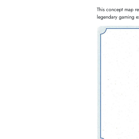
This concept map re
legendary gaming e