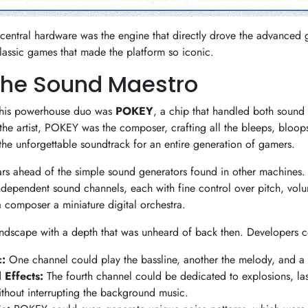
 central hardware was the engine that directly drove the advanced 
classic games that made the platform so iconic.
The Sound Maestro
 this powerhouse duo was
POKEY
, a chip that handled both sound
the artist, POKEY was the composer, crafting all the bleeps, bloop
the unforgettable soundtrack for an entire generation of gamers.
rs ahead of the simple sound generators found in other machines. 
dependent sound channels, each with fine control over pitch, vo
a composer a miniature digital orchestra.
undscape with a depth that was unheard of back then. Developers c
:
One channel could play the bassline, another the melody, and a 
 Effects:
The fourth channel could be dedicated to explosions, las
without interrupting the background music.