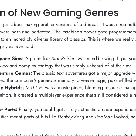
n of New Gaming Genres
 just about making prettier versions of old ideas. It was a true hot
 were born and perfected. The machine's power gave programmers
to an incredibly diverse library of classics. This is where we reall
styles take hold:
Space Sims:
A game like
Star Raiders
was mind-blowing. It put you r
view and complex strategy that was simply unheard of at the time.
enture Games:
The classic text adventures got a major upgrade wit
sed the computer's generous memory to weave huge, puzzle-filled 
gy Hybrids:
M.U.L.E.
was a masterpiece, blending resource manage
ition. It created a multiplayer experience that's still considered a 
t Ports:
Finally, you could get a truly authentic arcade experienc
ities meant ports of hits like
Donkey Kong
and
Pac-Man
looked, so