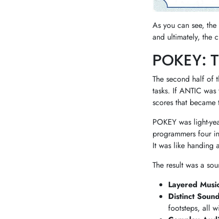
As you can see, the
and ultimately, the 
POKEY: 
The second half of
tasks. If ANTIC was 
scores that became 
POKEY was light-yea
programmers four in
It was like handing 
The result was a so
Layered Music
Distinct Sound
footsteps, all 