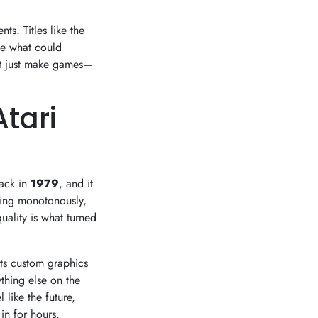
s. Titles like the
e what could
't just make games—
Atari
back in
1979
, and it
ping monotonously,
uality is what turned
Its custom graphics
thing else on the
like the future,
in for hours.