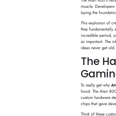
The Atari 800's libra
muscle. Developers 
laying the foundatio
This explosion of cr
they fundamentally s
incredible period, 
so important. The in
ideas never get old.
The Ha
Gaming
To really get why
At
hood. The Atari 800 
custom hardware des
chips that gave deve
Think of these cust