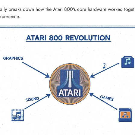
ally breaks down how the Atari 800's core hardware worked togethe
xperience.