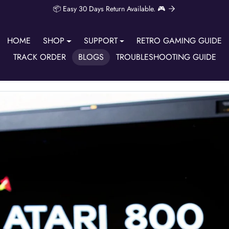
📦 Easy 30 Days Return Available. 🎮
HOME
SHOP
SUPPORT
RETRO GAMING GUIDE
TRACK ORDER
BLOGS
TROUBLESHOOTING GUIDE