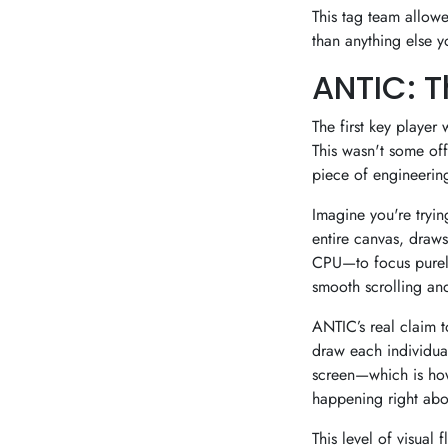
This tag team allow
than anything else y
ANTIC: T
The first key playe
This wasn't some off
piece of engineering 
Imagine you're tryin
entire canvas, draws
CPU—to focus purely 
smooth scrolling and
ANTIC’s real claim to
draw each individua
screen—which is how
happening right abov
This level of visual 