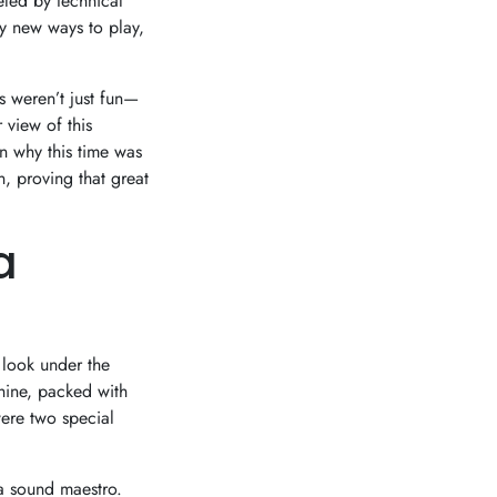
ueled by technical
y new ways to play,
s weren’t just fun—
 view of this
n why this time was
n, proving that great
a
 look under the
hine, packed with
ere two special
 a sound maestro.