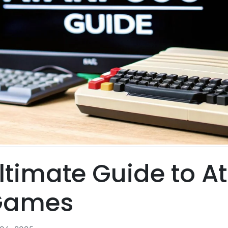
ltimate Guide to At
Games