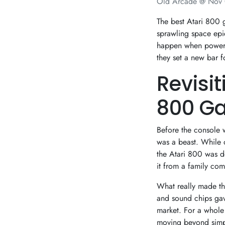
Old Arcade @
Nov 
The best Atari 800 g
sprawling space ep
happen when powerfu
they set a new bar 
Revisi
800 G
Before the console 
was a beast. While 
the Atari 800 was de
it from a family com
What really made th
and sound chips gave
market. For a whole 
moving beyond simpl