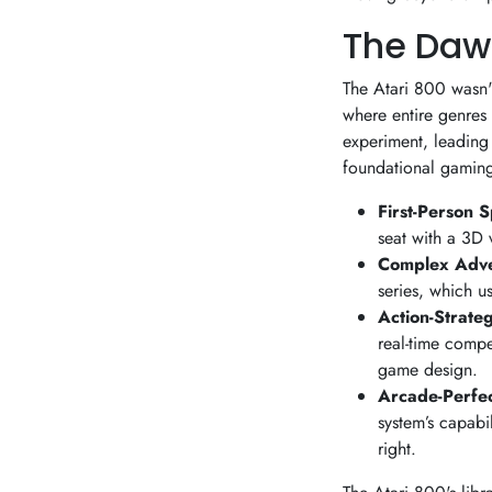
The Daw
The Atari 800 wasn't
where entire genres
experiment, leading 
foundational gaming 
First-Person 
seat with a 3D 
Complex Adv
series, which u
Action-Strate
real-time compet
game design.
Arcade-Perfec
system’s capabil
right.