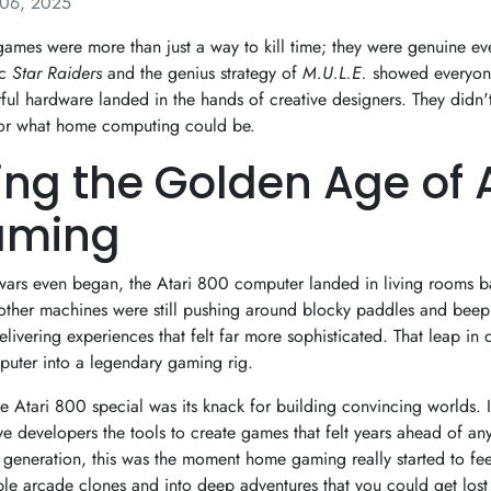
06, 2025
ames were more than just a way to kill time; they were genuine event
ic
Star Raiders
and the genius strategy of
M.U.L.E.
showed everyon
l hardware landed in the hands of creative designers. They didn
for what home computing could be.
ting the Golden Age of 
aming
wars even began, the Atari 800 computer landed in living rooms 
other machines were still pushing around blocky paddles and bee
livering experiences that felt far more sophisticated. That leap in q
puter into a legendary gaming rig.
e Atari 800 special was its knack for building convincing worlds. 
 developers the tools to create games that felt years ahead of any
generation, this was the moment home gaming really started to feel 
e arcade clones and into deep adventures that you could get lost 