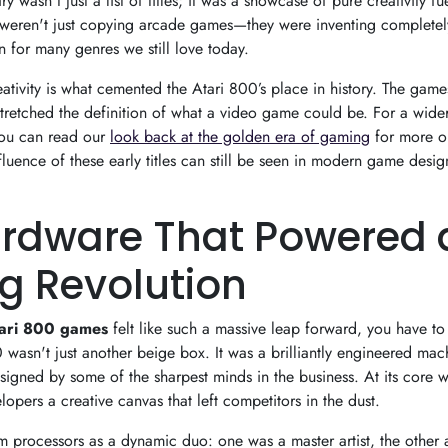
ry wasn't just a list of titles; it was a showcase of pure creativity f
weren't just copying arcade games—they were inventing completel
n for many genres we still love today.
eativity is what cemented the Atari 800’s place in history. The game
tretched the definition of what a video game could be. For a wider
you can read our
look back at the golden era of gaming
for more o
fluence of these early titles can still be seen in modern game desig
rdware That Powered 
 Revolution
ari 800 games
felt like such a massive leap forward, you have to
wasn't just another beige box. It was a brilliantly engineered mac
igned by some of the sharpest minds in the business. At its core w
lopers a creative canvas that left competitors in the dust.
om processors as a dynamic duo: one was a master artist, the other