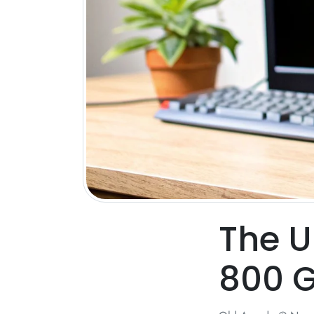
The U
800 