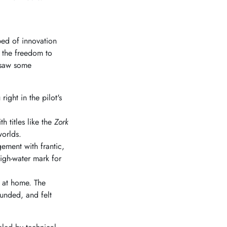
bed of innovation
 the freedom to
y saw some
ight in the pilot's
h titles like the
Zork
worlds.
ment with frantic,
high-water mark for
e at home. The
unded, and felt